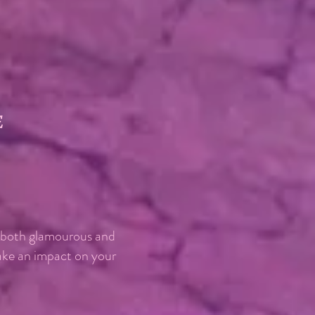
e
, both glamourous and
make an impact on your