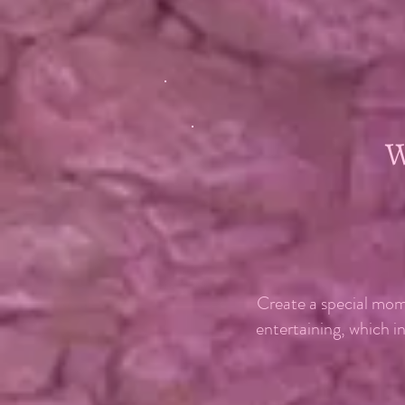
Create a special mom
entertaining, which i