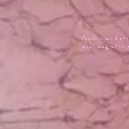
Create a special mom
entertaining, which i