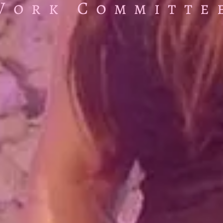
Work Committe