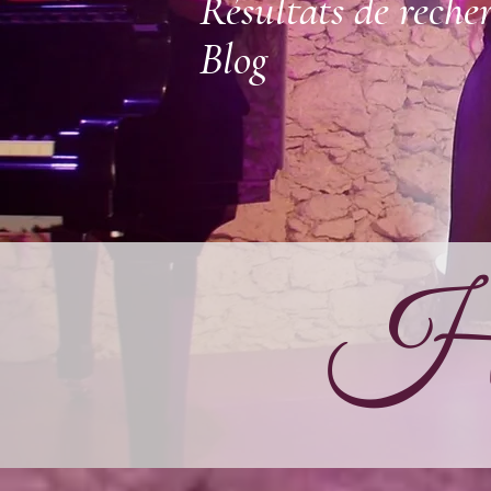
Résultats de reche
Blog
Ha