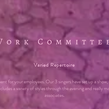
Work Committe
Varied Repertoire
ent for your employees. Our 3 singers have set up a show
ncludes a variety of styles through the evening and really 
associates.