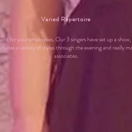
Varied Repertoire
ent for your employees. Our 3 singers have set up a show
ncludes a variety of styles through the evening and really 
associates.