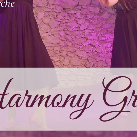
rche
rmony Gra