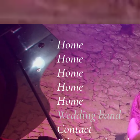
Home
Home
Home
Home
Home
Wedding band
Contact