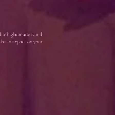
, both glamourous and
make an impact on your